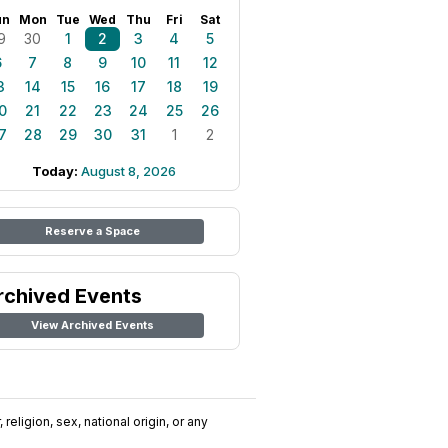
un
Mon
Tue
Wed
Thu
Fri
Sat
9
30
1
2
3
4
5
6
7
8
9
10
11
12
3
14
15
16
17
18
19
0
21
22
23
24
25
26
7
28
29
30
31
1
2
Today:
August 8, 2026
Reserve a Space
rchived Events
View Archived Events
religion, sex, national origin, or any