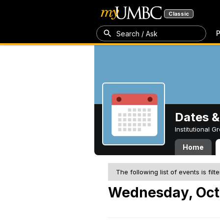
Classic
P
Search / Ask
Dates &
Institutional 
Home
The following list of events is filt
Wednesday, Oct