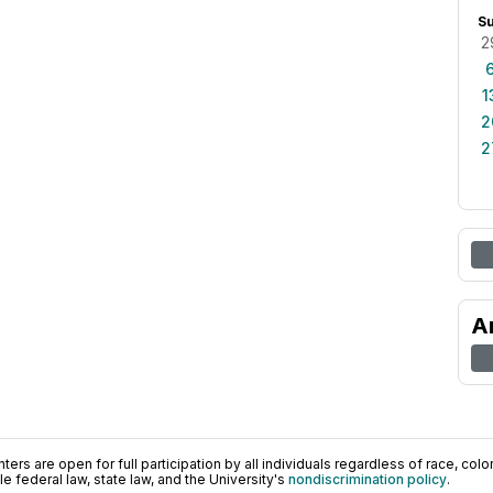
S
2
1
2
2
A
ers are open for full participation by all individuals regardless of race, color, 
 federal law, state law, and the University's
nondiscrimination policy
.