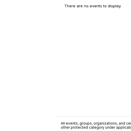
There are no events to display.
All events, groups, organizations, and cent
other protected category under applicable