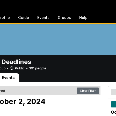
rofile
Guide
Events
Groups
Help
 Deadlines
Group •
Public
•
391 people
Events
ered
Clear Filter
ober 2, 2024
Oc