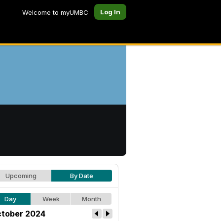
Log In
Welcome to myUMBC
Upcoming
By Date
Day
Week
Month
tober 2024