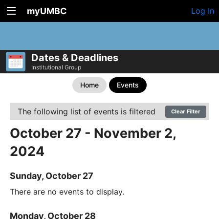
myUMBC
Log In
Dates & Deadlines
Institutional Group
Home
Events
The following list of events is filtered
Clear Filter
October 27 - November 2,
2024
Sunday, October 27
There are no events to display.
Monday, October 28