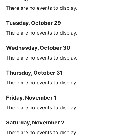
There are no events to display.
Tuesday, October 29
There are no events to display.
Wednesday, October 30
There are no events to display.
Thursday, October 31
There are no events to display.
Friday, November 1
There are no events to display.
Saturday, November 2
There are no events to display.