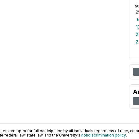
S
2
1
2
2
A
ers are open for full participation by all individuals regardless of race, color, 
 federal law, state law, and the University's
nondiscrimination policy
.