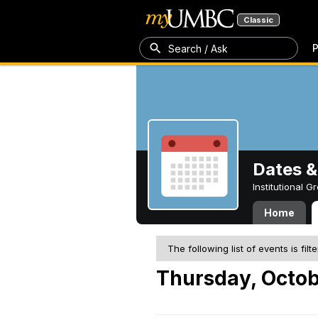
Classic
P
Search / Ask
Dates &
Institutional 
Home
The following list of events is filt
Thursday, Octob