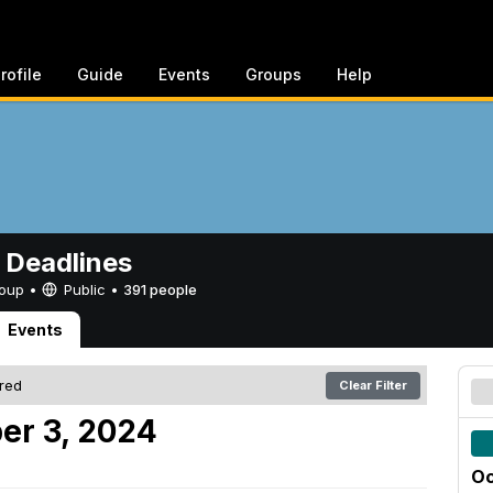
rofile
Guide
Events
Groups
Help
 Deadlines
Group •
Public
•
391 people
Events
ered
Clear Filter
er 3, 2024
Oc