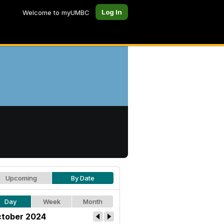
Log In
Welcome to myUMBC
Upcoming
By Date
Day
Week
Month
tober 2024