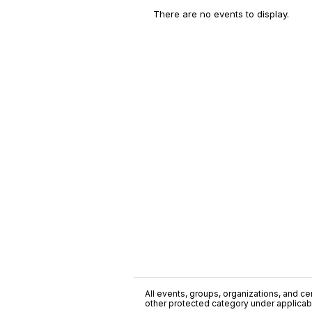
There are no events to display.
All events, groups, organizations, and cent
other protected category under applicable