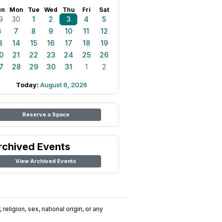
un
Mon
Tue
Wed
Thu
Fri
Sat
9
30
1
2
3
4
5
6
7
8
9
10
11
12
3
14
15
16
17
18
19
0
21
22
23
24
25
26
7
28
29
30
31
1
2
Today:
August 6, 2026
Reserve a Space
rchived Events
View Archived Events
religion, sex, national origin, or any