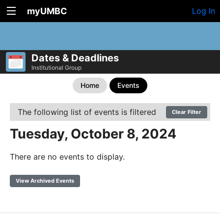
myUMBC
Log In
Dates & Deadlines
Institutional Group
Home
Events
The following list of events is filtered
Clear Filter
Tuesday, October 8, 2024
There are no events to display.
View Archived Events