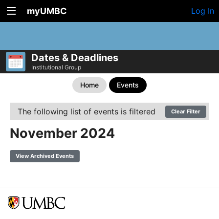
myUMBC
Log In
Dates & Deadlines
Institutional Group
Home
Events
The following list of events is filtered
Clear Filter
November 2024
View Archived Events