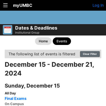
myUMBC
Log In
Dates & Deadlines
Institutional Group
Home
Events
The following list of events is filtered
Clear Filter
December 15 - December 21,
2024
Sunday, December 15
All Day
Final Exams
On Campus