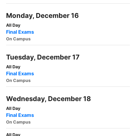
Monday, December 16
All Day
Final Exams
On Campus
Tuesday, December 17
All Day
Final Exams
On Campus
Wednesday, December 18
All Day
Final Exams
On Campus
All Day