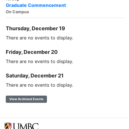
Graduate Commencement
On Campus
Thursday, December 19
There are no events to display.
Friday, December 20
There are no events to display.
Saturday, December 21
There are no events to display.
View Archived Events