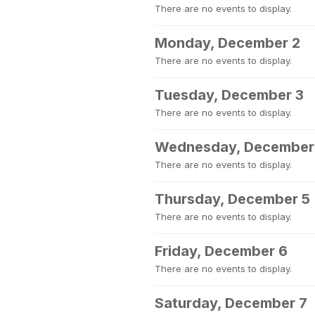
There are no events to display.
Monday, December 2
There are no events to display.
Tuesday, December 3
There are no events to display.
Wednesday, December
There are no events to display.
Thursday, December 5
There are no events to display.
Friday, December 6
There are no events to display.
Saturday, December 7