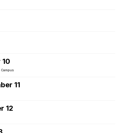
 10
 Campus
ber 11
r 12
3