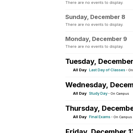
There are no events to display.
Sunday, December 8
There are no events to display.
Monday, December 9
There are no events to display.
Tuesday, December
All Day
Last Day of Classes
·
On
Wednesday, Decem
All Day
Study Day
·
On Campus
Thursday, Decembe
All Day
Final Exams
·
On Campus
Friday, December 1