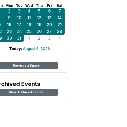
un
Mon
Tue
Wed
Thu
Fri
Sat
1
2
3
4
5
6
7
8
9
10
11
12
13
14
5
16
17
18
19
20
21
2
23
24
25
26
27
28
9
30
31
1
2
3
4
Today:
August 6, 2026
Reserve a Space
rchived Events
View Archived Events