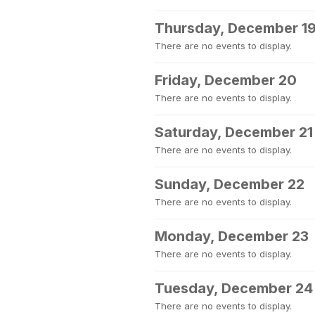
Thursday, December 1
There are no events to display.
Friday, December 20
There are no events to display.
Saturday, December 21
There are no events to display.
Sunday, December 22
There are no events to display.
Monday, December 23
There are no events to display.
Tuesday, December 24
There are no events to display.