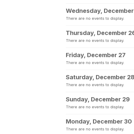
Wednesday, December
There are no events to display.
Thursday, December 2
There are no events to display.
Friday, December 27
There are no events to display.
Saturday, December 2
There are no events to display.
Sunday, December 29
There are no events to display.
Monday, December 30
There are no events to display.