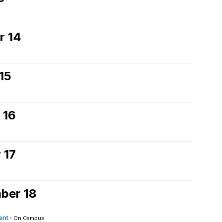
r 14
15
 16
 17
ber 18
ent
·
On Campus