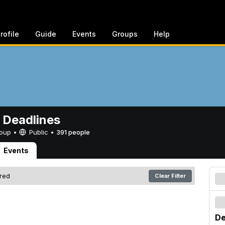
rofile
Guide
Events
Groups
Help
 Deadlines
Group •
Public
•
391 people
Events
ered
Clear Filter
De