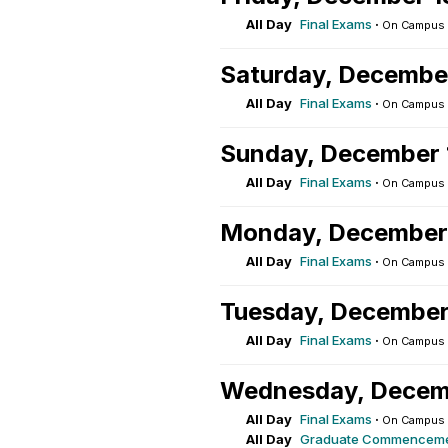
All Day
Final Exams
·
On Campus
Saturday, Decembe
All Day
Final Exams
·
On Campus
Sunday, December 
All Day
Final Exams
·
On Campus
Monday, December
All Day
Final Exams
·
On Campus
Tuesday, December
All Day
Final Exams
·
On Campus
Wednesday, Decem
All Day
Final Exams
·
On Campus
All Day
Graduate Commencem