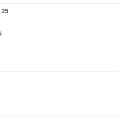
 25
6
8