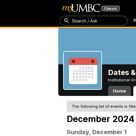
Classic
P
Search / Ask
Dates &
Institutional 
Home
The following list of events is filt
December 2024
Sunday, December 1