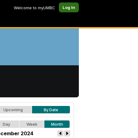
Log In
Welcome to myUMBC
Upcoming
By Date
Day
Week
Month
cember 2024