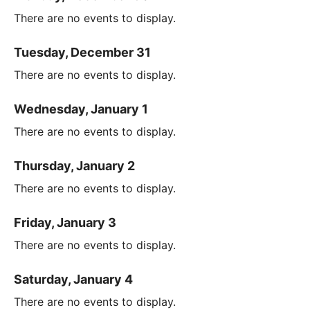
There are no events to display.
Tuesday, December 31
There are no events to display.
Wednesday, January 1
There are no events to display.
Thursday, January 2
There are no events to display.
Friday, January 3
There are no events to display.
Saturday, January 4
There are no events to display.