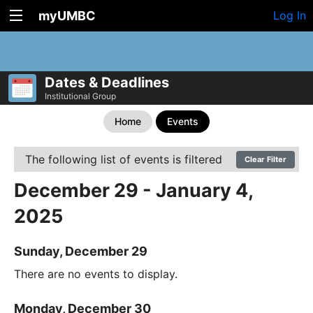
myUMBC
Log In
Dates & Deadlines
Institutional Group
Home
Events
The following list of events is filtered
Clear Filter
December 29 - January 4,
2025
Sunday, December 29
There are no events to display.
Monday, December 30