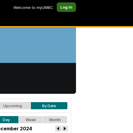
Log In
Welcome to myUMBC
Upcoming
By Date
Day
Week
Month
cember 2024