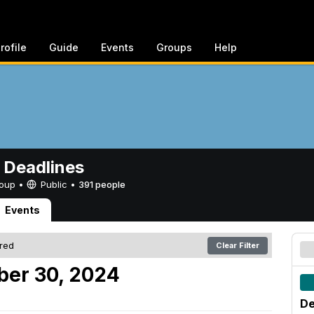
rofile
Guide
Events
Groups
Help
 Deadlines
Group •
Public
•
391 people
Events
ered
Clear Filter
er 30, 2024
De