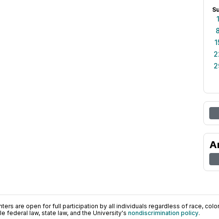
S
1
2
2
A
ers are open for full participation by all individuals regardless of race, color, 
 federal law, state law, and the University's
nondiscrimination policy
.