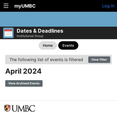
myUMBC
Log In
Dates & Deadlines
Institutional Group
Home
Events
The following list of events is filtered
Clear Filter
April 2024
View Archived Events