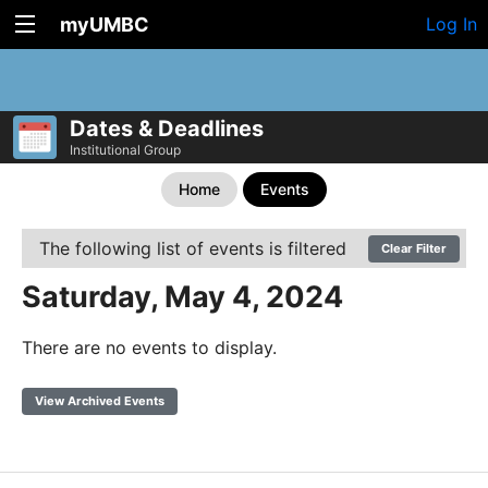
myUMBC
Log In
Dates & Deadlines
Institutional Group
Home
Events
The following list of events is filtered
Clear Filter
Saturday, May 4, 2024
There are no events to display.
View Archived Events