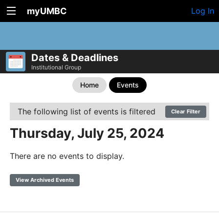
myUMBC
Log In
Dates & Deadlines
Institutional Group
Home
Events
The following list of events is filtered
Clear Filter
Thursday, July 25, 2024
There are no events to display.
View Archived Events