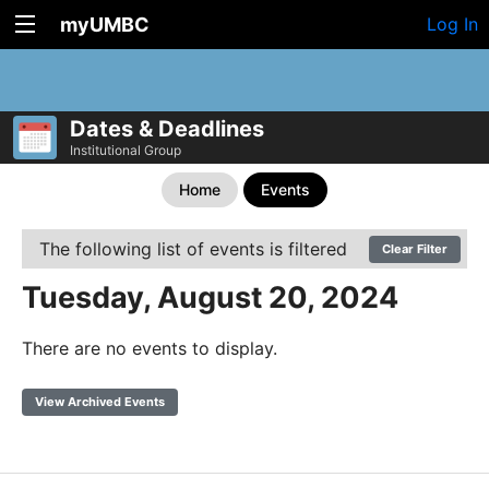
myUMBC
Log In
Dates & Deadlines
Institutional Group
Home
Events
The following list of events is filtered
Clear Filter
Tuesday, August 20, 2024
There are no events to display.
View Archived Events