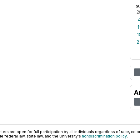
S
2
1
1
2
A
ers are open for full participation by all individuals regardless of race, color, 
 federal law, state law, and the University's
nondiscrimination policy
.