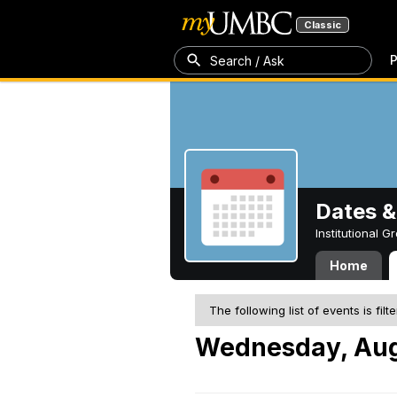
Classic
P
Search / Ask
Dates &
Institutional 
Home
The following list of events is filt
Wednesday, Aug