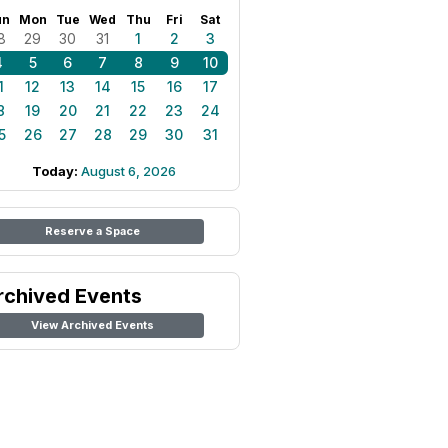
un
Mon
Tue
Wed
Thu
Fri
Sat
8
29
30
31
1
2
3
4
5
6
7
8
9
10
1
12
13
14
15
16
17
8
19
20
21
22
23
24
5
26
27
28
29
30
31
Today:
August 6, 2026
Reserve a Space
rchived Events
View Archived Events