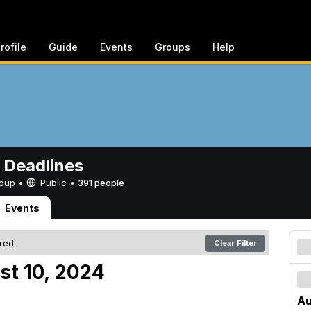
rofile
Guide
Events
Groups
Help
 Deadlines
Group •
Public
•
391 people
Events
ered
Clear Filter
st 10, 2024
Au