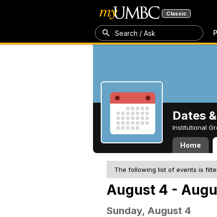
Classic
P
Search / Ask
Dates &
Institutional 
Home
The following list of events is filt
August 4 - Augu
Sunday, August 4