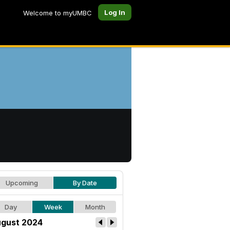
Log In
Welcome to myUMBC
Upcoming
By Date
Day
Week
Month
gust 2024