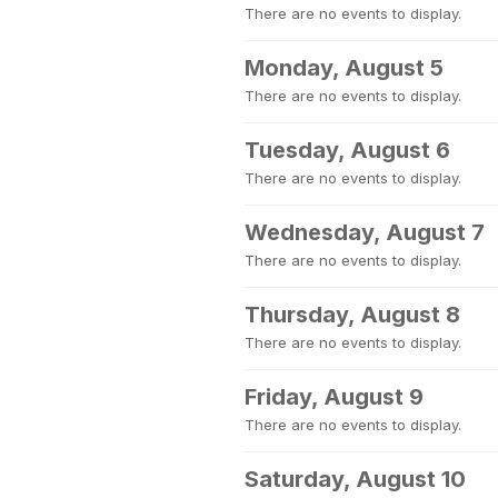
There are no events to display.
Monday, August 5
There are no events to display.
Tuesday, August 6
There are no events to display.
Wednesday, August 7
There are no events to display.
Thursday, August 8
There are no events to display.
Friday, August 9
There are no events to display.
Saturday, August 10