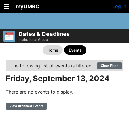
myUMBC
Log In
Dates & Deadlines
Institutional Group
Home
Events
The following list of events is filtered
Clear Filter
Friday, September 13, 2024
There are no events to display.
View Archived Events