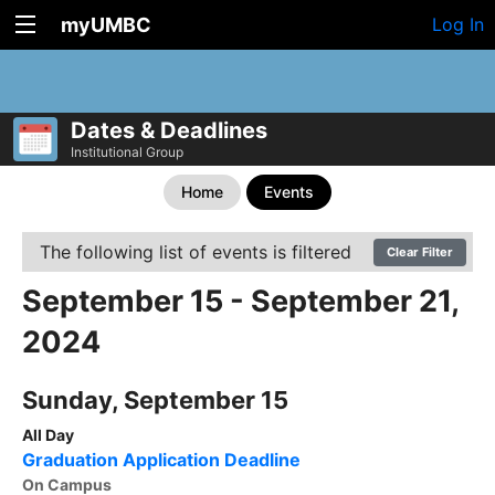
myUMBC
Log In
Dates & Deadlines
Institutional Group
Home
Events
The following list of events is filtered
Clear Filter
September 15 - September 21,
2024
Sunday, September 15
All Day
Graduation Application Deadline
On Campus