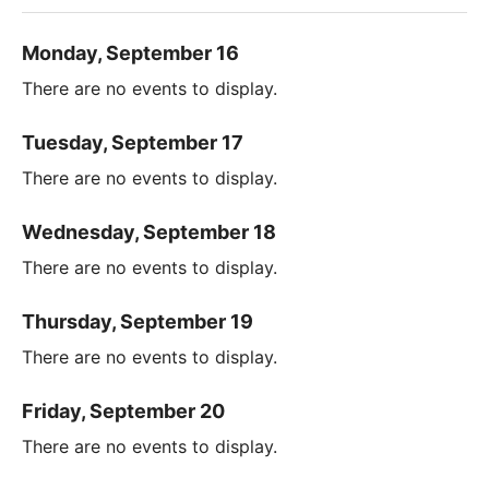
Monday, September 16
There are no events to display.
Tuesday, September 17
There are no events to display.
Wednesday, September 18
There are no events to display.
Thursday, September 19
There are no events to display.
Friday, September 20
There are no events to display.