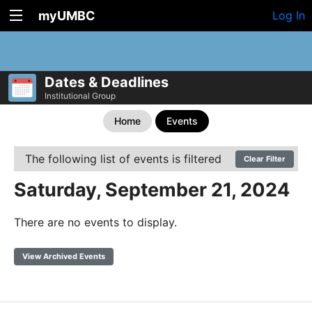
myUMBC
Log In
Dates & Deadlines
Institutional Group
Home
Events
The following list of events is filtered
Clear Filter
Saturday, September 21, 2024
There are no events to display.
View Archived Events