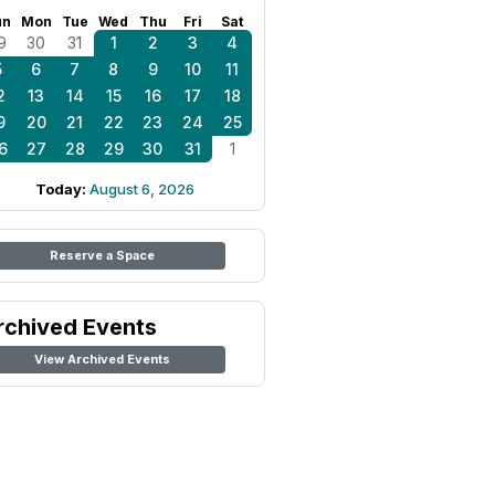
un
Mon
Tue
Wed
Thu
Fri
Sat
9
30
31
1
2
3
4
5
6
7
8
9
10
11
2
13
14
15
16
17
18
9
20
21
22
23
24
25
6
27
28
29
30
31
1
Today:
August 6, 2026
Reserve a Space
rchived Events
View Archived Events