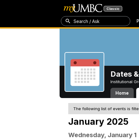
Classic
P
Search / Ask
Dates &
Institutional 
Home
The following list of events is filt
January 2025
Wednesday, January 1