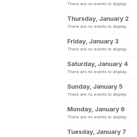
There are no events to display.
Thursday, January 2
There are no events to display.
Friday, January 3
There are no events to display.
Saturday, January 4
There are no events to display.
Sunday, January 5
There are no events to display.
Monday, January 6
There are no events to display.
Tuesday, January 7