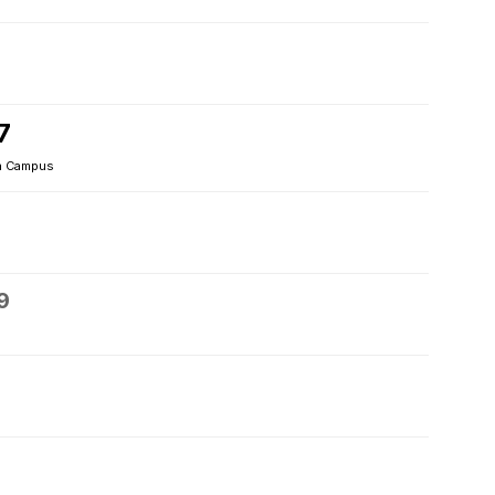
7
 Campus
9