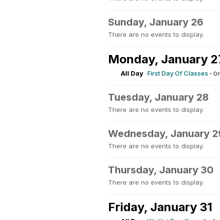
Sunday, January 26
There are no events to display.
Monday, January 2
All Day
First Day Of Classes
·
On
Tuesday, January 28
There are no events to display.
Wednesday, January 2
There are no events to display.
Thursday, January 30
There are no events to display.
Friday, January 31