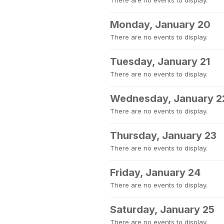
There are no events to display.
Monday, January 20
There are no events to display.
Tuesday, January 21
There are no events to display.
Wednesday, January 2
There are no events to display.
Thursday, January 23
There are no events to display.
Friday, January 24
There are no events to display.
Saturday, January 25
There are no events to display.