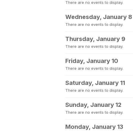
There are no events to display.
Wednesday, January 8
There are no events to display.
Thursday, January 9
There are no events to display.
Friday, January 10
There are no events to display.
Saturday, January 11
There are no events to display.
Sunday, January 12
There are no events to display.
Monday, January 13