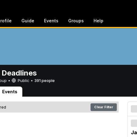
rofile
Guide
Events
Groups
Help
 Deadlines
Group •
Public
•
391 people
Events
ered
Clear Filter
Ja