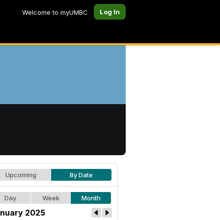
Log In
Welcome to myUMBC
Upcoming
By Date
Day
Week
Month
nuary 2025