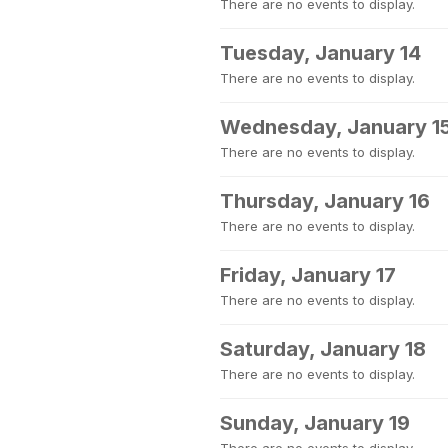
There are no events to display.
Tuesday, January 14
There are no events to display.
Wednesday, January 1
There are no events to display.
Thursday, January 16
There are no events to display.
Friday, January 17
There are no events to display.
Saturday, January 18
There are no events to display.
Sunday, January 19