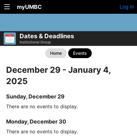
myUMBC
Log In
Dates & Deadlines
Institutional Group
Home
Events
December 29 - January 4,
2025
Sunday, December 29
There are no events to display.
Monday, December 30
There are no events to display.