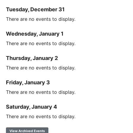
Tuesday, December 31
There are no events to display.
Wednesday, January 1
There are no events to display.
Thursday, January 2
There are no events to display.
Friday, January 3
There are no events to display.
Saturday, January 4
There are no events to display.
View Archived Events