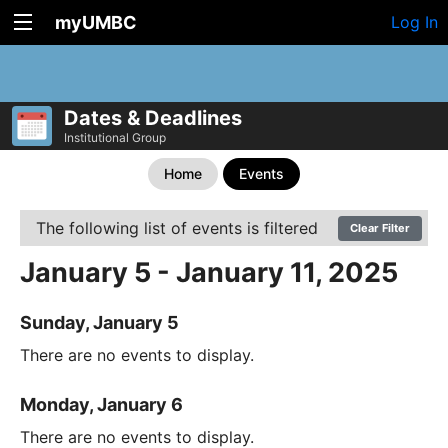
myUMBC
Log In
Dates & Deadlines
Institutional Group
Home
Events
The following list of events is filtered
Clear Filter
January 5 - January 11, 2025
Sunday, January 5
There are no events to display.
Monday, January 6
There are no events to display.