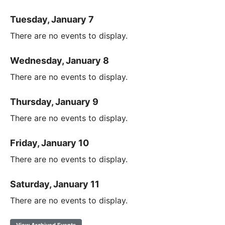
Tuesday, January 7
There are no events to display.
Wednesday, January 8
There are no events to display.
Thursday, January 9
There are no events to display.
Friday, January 10
There are no events to display.
Saturday, January 11
There are no events to display.