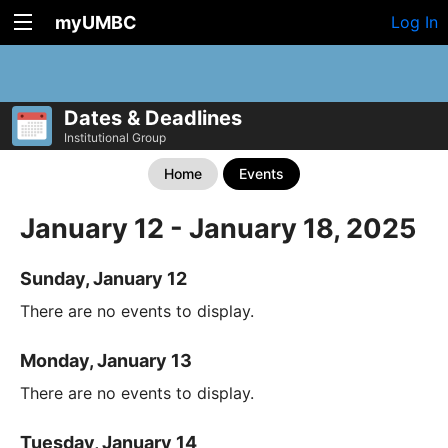
myUMBC
Log In
Dates & Deadlines
Institutional Group
Home
Events
January 12 - January 18, 2025
Sunday, January 12
There are no events to display.
Monday, January 13
There are no events to display.
Tuesday, January 14