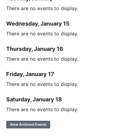
There are no events to display.
Wednesday, January 15
There are no events to display.
Thursday, January 16
There are no events to display.
Friday, January 17
There are no events to display.
Saturday, January 18
There are no events to display.
View Archived Events