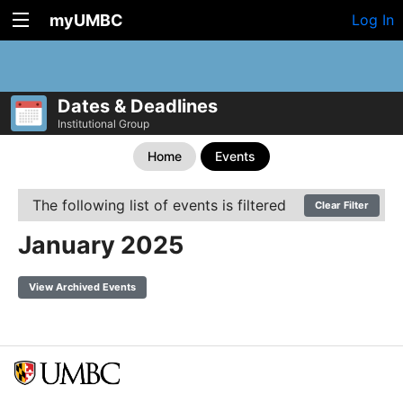
myUMBC
Log In
Dates & Deadlines
Institutional Group
Home
Events
The following list of events is filtered
Clear Filter
January 2025
View Archived Events