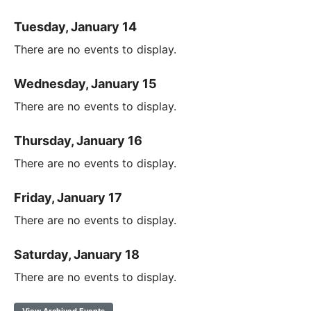
Tuesday, January 14
There are no events to display.
Wednesday, January 15
There are no events to display.
Thursday, January 16
There are no events to display.
Friday, January 17
There are no events to display.
Saturday, January 18
There are no events to display.