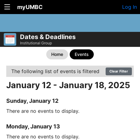
myUMBC
Log In
Dates & Deadlines
Institutional Group
Home
Events
The following list of events is filtered
Clear Filter
January 12 - January 18, 2025
Sunday, January 12
There are no events to display.
Monday, January 13
There are no events to display.