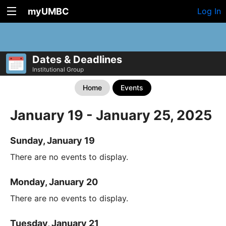
myUMBC
Log In
Dates & Deadlines
Institutional Group
Home
Events
January 19 - January 25, 2025
Sunday, January 19
There are no events to display.
Monday, January 20
There are no events to display.
Tuesday, January 21