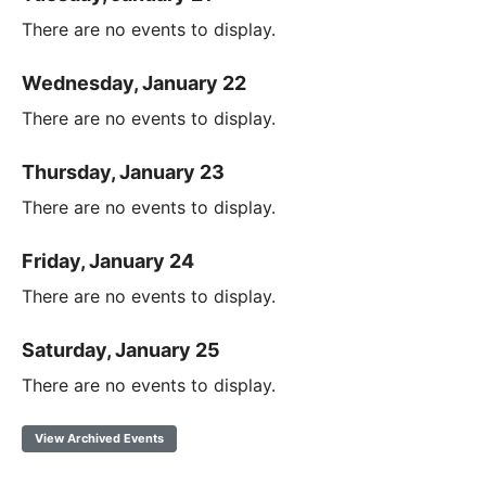
There are no events to display.
Wednesday, January 22
There are no events to display.
Thursday, January 23
There are no events to display.
Friday, January 24
There are no events to display.
Saturday, January 25
There are no events to display.
View Archived Events