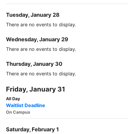
Tuesday, January 28
There are no events to display.
Wednesday, January 29
There are no events to display.
Thursday, January 30
There are no events to display.
Friday, January 31
All Day
Waitlist Deadline
On Campus
Saturday, February 1