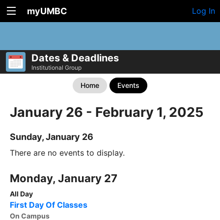
myUMBC
Log In
Dates & Deadlines
Institutional Group
Home
Events
January 26 - February 1, 2025
Sunday, January 26
There are no events to display.
Monday, January 27
All Day
First Day Of Classes
On Campus