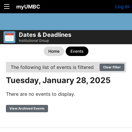
myUMBC
Log In
Dates & Deadlines
Institutional Group
Home
Events
The following list of events is filtered
Clear Filter
Tuesday, January 28, 2025
There are no events to display.
View Archived Events