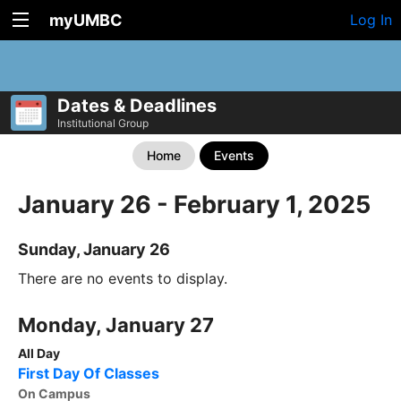
myUMBC
Log In
Dates & Deadlines
Institutional Group
Home
Events
January 26 - February 1, 2025
Sunday, January 26
There are no events to display.
Monday, January 27
All Day
First Day Of Classes
On Campus