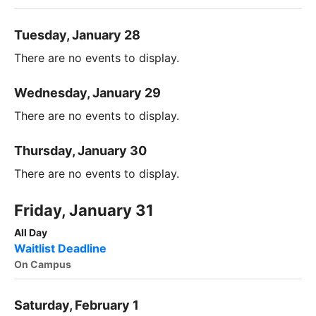
Tuesday, January 28
There are no events to display.
Wednesday, January 29
There are no events to display.
Thursday, January 30
There are no events to display.
Friday, January 31
All Day
Waitlist Deadline
On Campus
Saturday, February 1