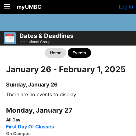
myUMBC
Log In
Dates & Deadlines
Institutional Group
Home
Events
January 26 - February 1, 2025
Sunday, January 26
There are no events to display.
Monday, January 27
All Day
First Day Of Classes
On Campus