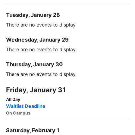
Tuesday, January 28
There are no events to display.
Wednesday, January 29
There are no events to display.
Thursday, January 30
There are no events to display.
Friday, January 31
All Day
Waitlist Deadline
On Campus
Saturday, February 1