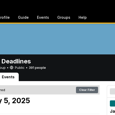
rofile
Guide
Events
Groups
Help
 Deadlines
Group •
Public
•
391 people
Events
ered
Clear Filter
 5, 2025
Ja