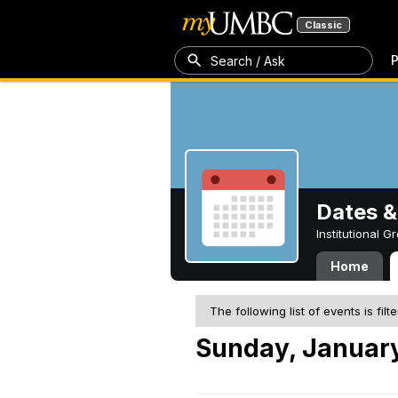
Classic
P
Search / Ask
Dates &
Institutional 
Home
The following list of events is filt
Sunday, January