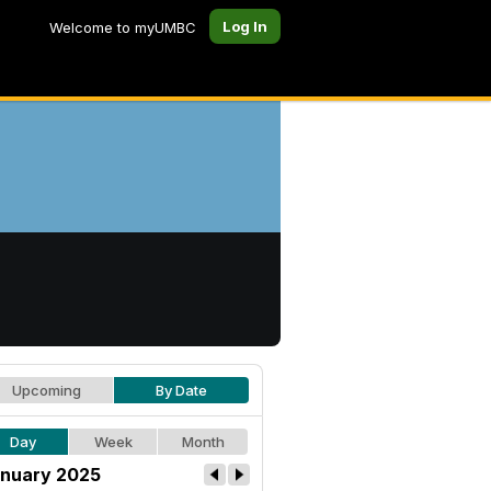
Log In
Welcome to myUMBC
Upcoming
By Date
Day
Week
Month
nuary 2025