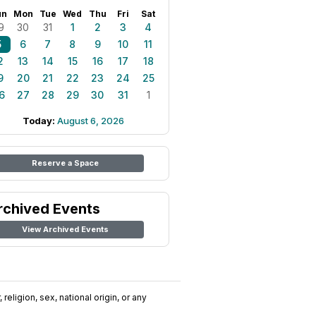
un
Mon
Tue
Wed
Thu
Fri
Sat
9
30
31
1
2
3
4
5
6
7
8
9
10
11
2
13
14
15
16
17
18
9
20
21
22
23
24
25
6
27
28
29
30
31
1
Today:
August 6, 2026
Reserve a Space
rchived Events
View Archived Events
religion, sex, national origin, or any