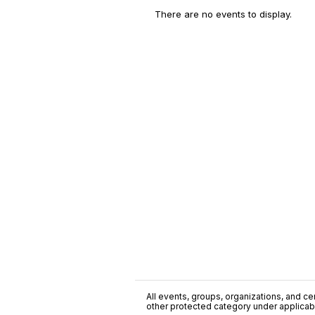
There are no events to display.
All events, groups, organizations, and cent
other protected category under applicable