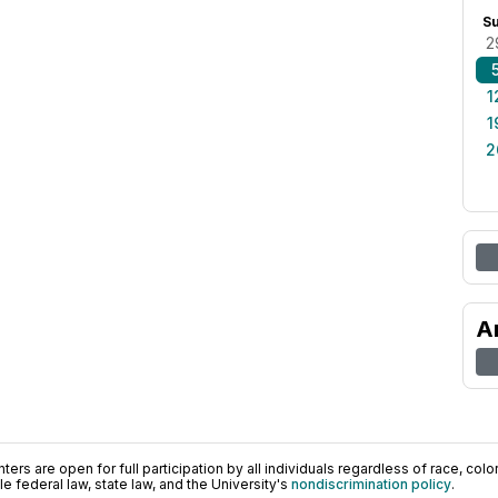
S
2
1
1
2
A
ers are open for full participation by all individuals regardless of race, color, 
 federal law, state law, and the University's
nondiscrimination policy
.