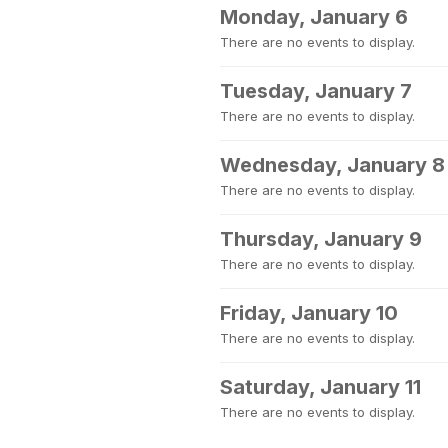
Monday, January 6
There are no events to display.
Tuesday, January 7
There are no events to display.
Wednesday, January 8
There are no events to display.
Thursday, January 9
There are no events to display.
Friday, January 10
There are no events to display.
Saturday, January 11
There are no events to display.