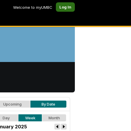
Log In
Welcome to myUMBC
Upcoming
By Date
Day
Week
Month
nuary 2025