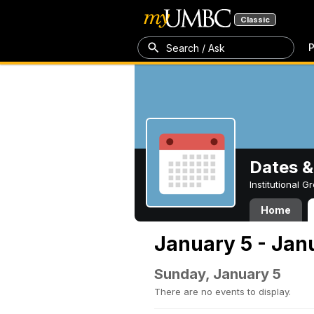
Classic
P
Search / Ask
Dates &
Institutional 
Home
January 5 - Jan
Sunday, January 5
There are no events to display.