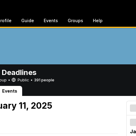
rofile
Guide
Events
Groups
Help
 Deadlines
Group •
Public
•
391 people
Events
uary 11, 2025
Ja