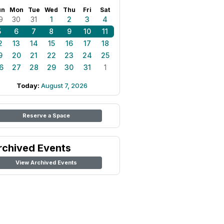
un
Mon
Tue
Wed
Thu
Fri
Sat
9
30
31
1
2
3
4
5
6
7
8
9
10
11
2
13
14
15
16
17
18
9
20
21
22
23
24
25
6
27
28
29
30
31
1
Today:
August 7, 2026
Reserve a Space
rchived Events
View Archived Events