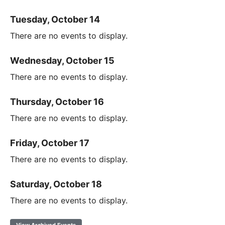
Tuesday, October 14
There are no events to display.
Wednesday, October 15
There are no events to display.
Thursday, October 16
There are no events to display.
Friday, October 17
There are no events to display.
Saturday, October 18
There are no events to display.