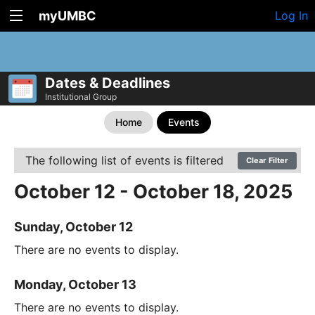
myUMBC
Log In
Dates & Deadlines
Institutional Group
Home
Events
The following list of events is filtered
Clear Filter
October 12 - October 18, 2025
Sunday, October 12
There are no events to display.
Monday, October 13
There are no events to display.