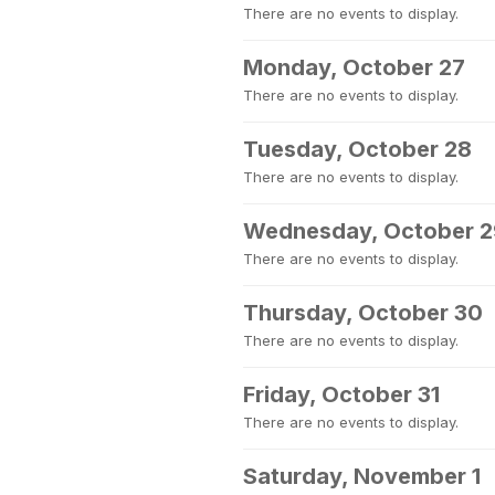
There are no events to display.
Monday, October 27
There are no events to display.
Tuesday, October 28
There are no events to display.
Wednesday, October 2
There are no events to display.
Thursday, October 30
There are no events to display.
Friday, October 31
There are no events to display.
Saturday, November 1