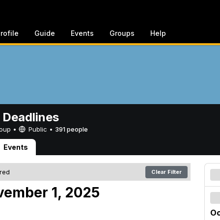
rofile
Guide
Events
Groups
Help
 Deadlines
Group •
Public
•
391 people
Events
ered
Clear Filter
vember 1, 2025
Oc