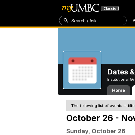
Classic
P
Search / Ask
Dates &
Institutional 
Home
The following list of events is filt
October 26 - No
Sunday, October 26