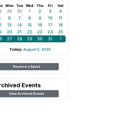
un
Mon
Tue
Wed
Thu
Fri
Sat
8
29
30
1
2
3
4
5
6
7
8
9
10
11
2
13
14
15
16
17
18
9
20
21
22
23
24
25
6
27
28
29
30
31
1
Today:
August 6, 2026
Reserve a Space
rchived Events
View Archived Events