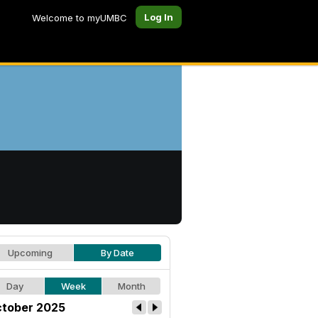
Log In
Welcome to myUMBC
Upcoming
By Date
Day
Week
Month
tober 2025