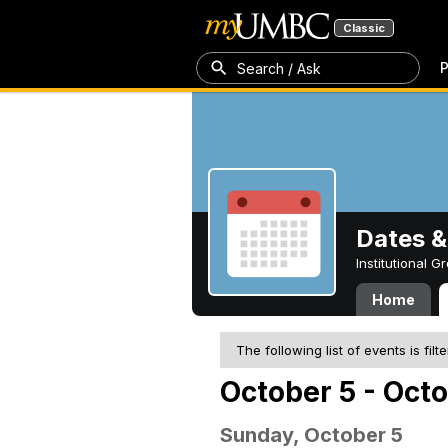
Classic
P
Search / Ask
Dates &
Institutional 
Home
The following list of events is filt
October 5 - Octo
Sunday, October 5