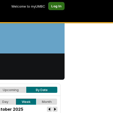
Log In
Welcome to myUMBC
Upcoming
By Date
Day
Week
Month
tober 2025