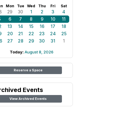
un
Mon
Tue
Wed
Thu
Fri
Sat
8
29
30
1
2
3
4
5
6
7
8
9
10
11
2
13
14
15
16
17
18
9
20
21
22
23
24
25
6
27
28
29
30
31
1
Today:
August 8, 2026
Reserve a Space
rchived Events
View Archived Events