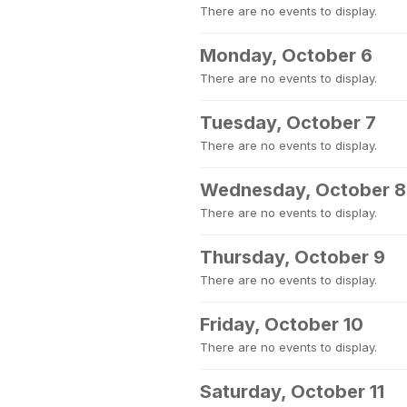
There are no events to display.
Monday, October 6
There are no events to display.
Tuesday, October 7
There are no events to display.
Wednesday, October 8
There are no events to display.
Thursday, October 9
There are no events to display.
Friday, October 10
There are no events to display.
Saturday, October 11