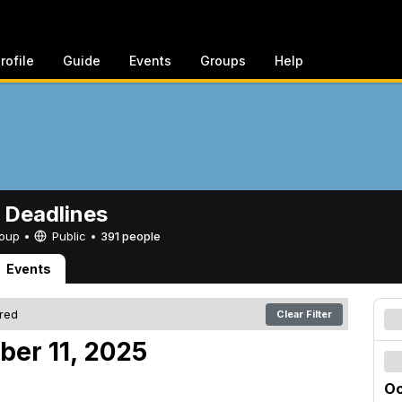
rofile
Guide
Events
Groups
Help
 Deadlines
Group •
Public
•
391 people
Events
ered
Clear Filter
ber 11, 2025
Oc