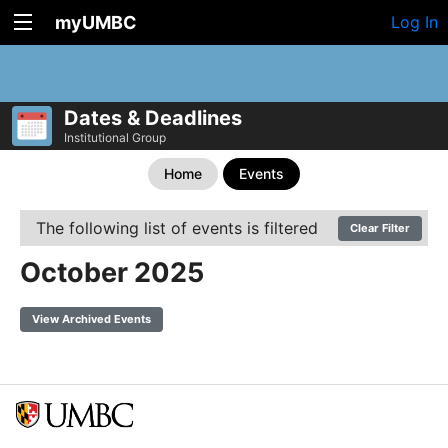
myUMBC
Log In
Dates & Deadlines
Institutional Group
Home
Events
The following list of events is filtered
Clear Filter
October 2025
View Archived Events