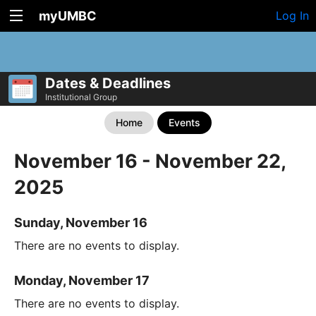
myUMBC
Log In
Dates & Deadlines
Institutional Group
Home
Events
November 16 - November 22,
2025
Sunday, November 16
There are no events to display.
Monday, November 17
There are no events to display.