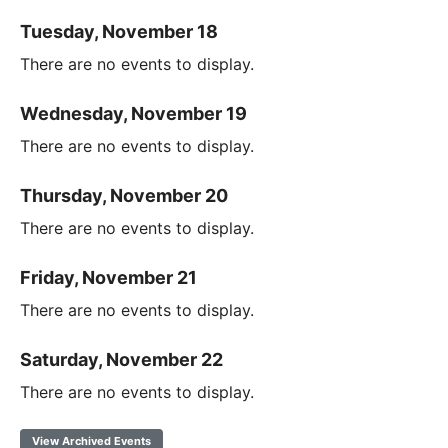
Tuesday, November 18
There are no events to display.
Wednesday, November 19
There are no events to display.
Thursday, November 20
There are no events to display.
Friday, November 21
There are no events to display.
Saturday, November 22
There are no events to display.
View Archived Events