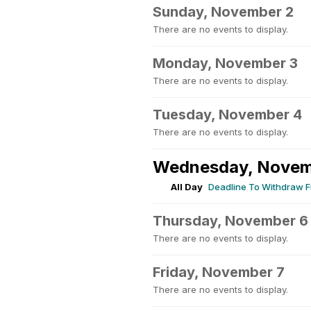
Sunday, November 2
There are no events to display.
Monday, November 3
There are no events to display.
Tuesday, November 4
There are no events to display.
Wednesday, Novem
All Day
Deadline To Withdraw F
Thursday, November 6
There are no events to display.
Friday, November 7
There are no events to display.