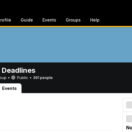
rofile
Guide
Events
Groups
Help
 Deadlines
Group •
Public
•
391 people
Events
No