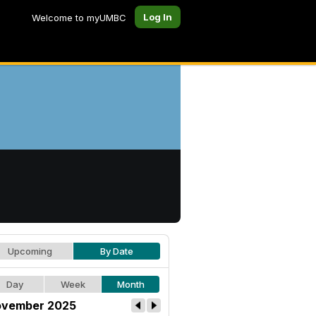
Log In
Welcome to myUMBC
Upcoming
By Date
Day
Week
Month
vember 2025