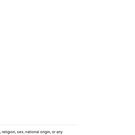
religion, sex, national origin, or any