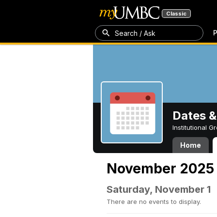
Classic
P
Search / Ask
Dates &
Institutional 
Home
November 2025
Saturday, November 1
There are no events to display.