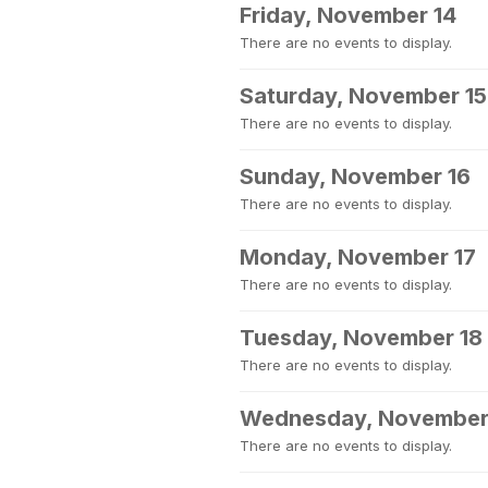
Friday, November 14
There are no events to display.
Saturday, November 15
There are no events to display.
Sunday, November 16
There are no events to display.
Monday, November 17
There are no events to display.
Tuesday, November 18
There are no events to display.
Wednesday, November
There are no events to display.