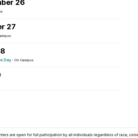
ber 26
us
r 27
Campus
28
ge Day
·
On Campus
9
ers are open for full participation by all individuals regardless of race, color, 