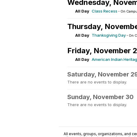
Wednesday, Novem
All Day
Class Recess
·
On Camp
Thursday, Novembe
All Day
Thanksgiving Day
·
On 
Friday, November 
All Day
American Indian Herita
Saturday, November 2
There are no events to display.
Sunday, November 30
There are no events to display.
All events, groups, organizations, and cent