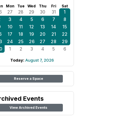
un
Mon
Tue
Wed
Thu
Fri
Sat
6
27
28
29
30
31
1
2
3
4
5
6
7
8
9
10
11
12
13
14
15
6
17
18
19
20
21
22
3
24
25
26
27
28
29
0
1
2
3
4
5
6
Today:
August 7, 2026
Reserve a Space
rchived Events
View Archived Events