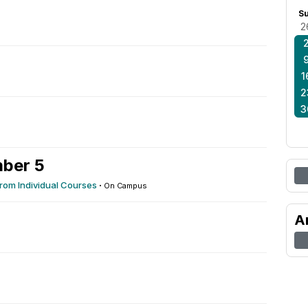
S
2
1
2
3
ber 5
rom Individual Courses
·
On Campus
A