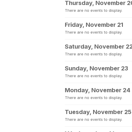
Thursday, November 2
There are no events to display.
Friday, November 21
There are no events to display.
Saturday, November 2
There are no events to display.
Sunday, November 23
There are no events to display.
Monday, November 24
There are no events to display.
Tuesday, November 25
There are no events to display.