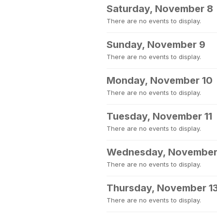
Saturday, November 8
There are no events to display.
Sunday, November 9
There are no events to display.
Monday, November 10
There are no events to display.
Tuesday, November 11
There are no events to display.
Wednesday, November
There are no events to display.
Thursday, November 1
There are no events to display.