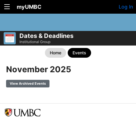
myUMBC
Log In
Dates & Deadlines
Institutional Group
Home
Events
November 2025
View Archived Events