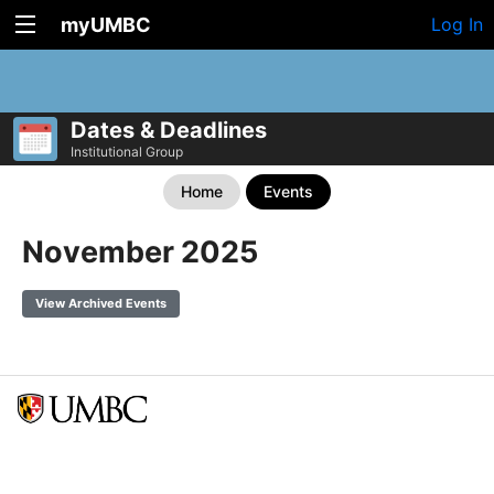
myUMBC
Log In
Dates & Deadlines
Institutional Group
Home
Events
November 2025
View Archived Events