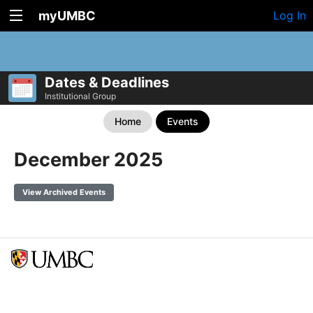
myUMBC
Log In
Dates & Deadlines
Institutional Group
Home
Events
December 2025
View Archived Events