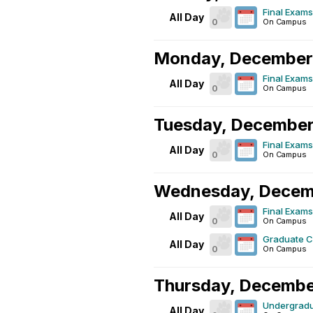
Final Exams
All Day
0
On Campus
Monday, December
Final Exams
All Day
0
On Campus
Tuesday, December
Final Exams
All Day
0
On Campus
Wednesday, Decem
Final Exams
All Day
0
On Campus
Graduate 
All Day
0
On Campus
Thursday, Decembe
Undergrad
All Day