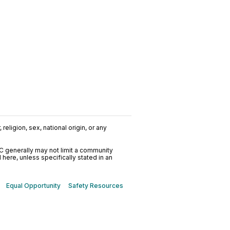
religion, sex, national origin, or any
C generally may not limit a community
ere, unless specifically stated in an
Equal Opportunity
Safety Resources