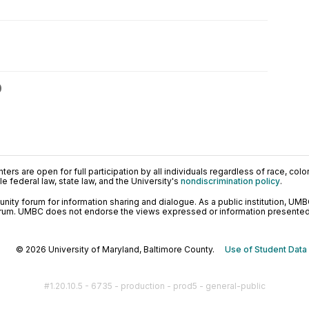
0
ers are open for full participation by all individuals regardless of race, color, 
 federal law, state law, and the University's
nondiscrimination policy
.
ty forum for information sharing and dialogue. As a public institution, UMB
orum. UMBC does not endorse the views expressed or information presented h
© 2026 University of Maryland, Baltimore County.
Use of Student Data
#1.20.10.5 - 6735 - production - prod5 - general-public