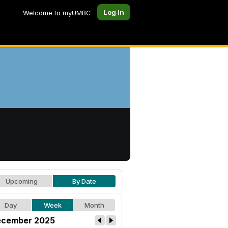
Log In
Welcome to myUMBC
Upcoming
By Date
Day
Week
Month
cember 2025