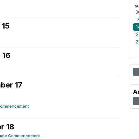
S
3
 15
1
2
2
 16
ber 17
A
Commencement
r 18
uate Commencement