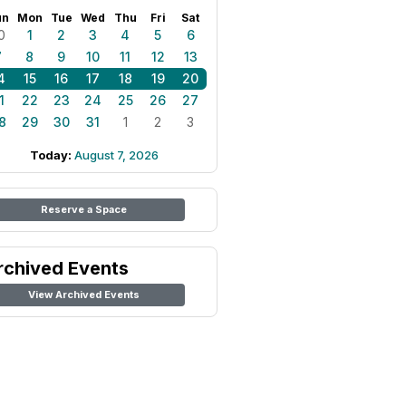
un
Mon
Tue
Wed
Thu
Fri
Sat
0
1
2
3
4
5
6
7
8
9
10
11
12
13
4
15
16
17
18
19
20
1
22
23
24
25
26
27
8
29
30
31
1
2
3
Today:
August 7, 2026
Reserve a Space
rchived Events
View Archived Events