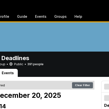
rofile
Guide
Events
Groups
Help
 Deadlines
Group •
Public
•
391 people
Events
ered
Clear Filter
December 20, 2025
14
De