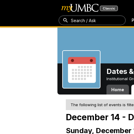
Classic
P
Search / Ask
Dates &
Institutional 
Home
The following list of events is filt
December 14 - 
Sunday, December 