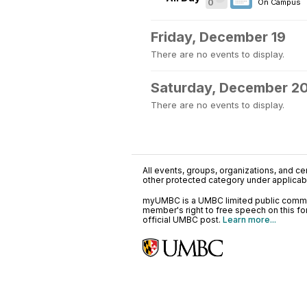
0
On Campus
Friday, December 19
There are no events to display.
Saturday, December 2
There are no events to display.
All events, groups, organizations, and cent
other protected category under applicable
myUMBC is a UMBC limited public communi
member's right to free speech on this f
official UMBC post.
Learn more...