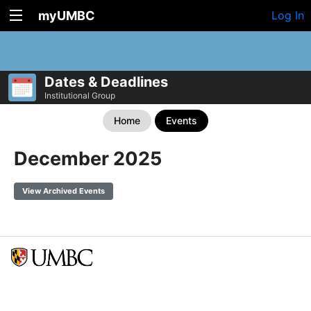
myUMBC
Log In
Dates & Deadlines
Institutional Group
Home
Events
December 2025
View Archived Events