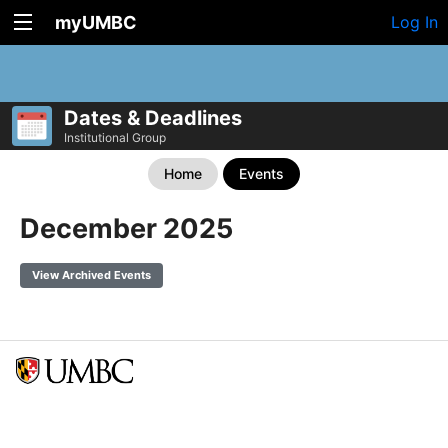
myUMBC
Log In
Dates & Deadlines
Institutional Group
Home
Events
December 2025
View Archived Events