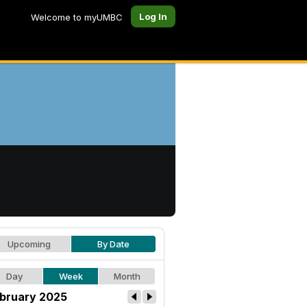
Log In
Welcome to myUMBC
Upcoming
By Date
Day
Week
Month
bruary 2025