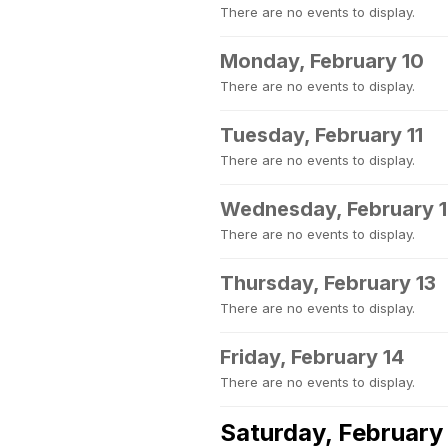
There are no events to display.
Monday, February 10
There are no events to display.
Tuesday, February 11
There are no events to display.
Wednesday, February 
There are no events to display.
Thursday, February 13
There are no events to display.
Friday, February 14
There are no events to display.
Saturday, February