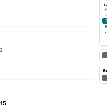
S
2
1
2
12
A
 15