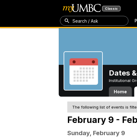
Classic
P
Search / Ask
Dates &
Institutional 
Home
The following list of events is filt
February 9 - Feb
Sunday, February 9