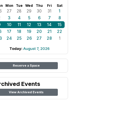
un
Mon
Tue
Wed
Thu
Fri
Sat
6
27
28
29
30
31
1
2
3
4
5
6
7
8
9
10
11
12
13
14
15
6
17
18
19
20
21
22
3
24
25
26
27
28
1
Today:
August 7, 2026
Reserve a Space
rchived Events
View Archived Events