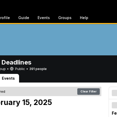
rofile
Guide
Events
Groups
Help
 Deadlines
Group •
Public
•
391 people
Events
ered
Clear Filter
ruary 15, 2025
Fe