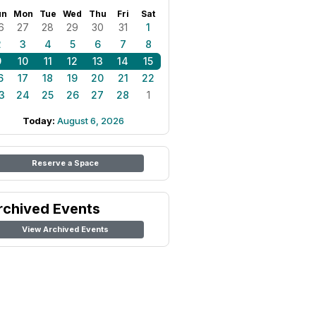
un
Mon
Tue
Wed
Thu
Fri
Sat
6
27
28
29
30
31
1
2
3
4
5
6
7
8
9
10
11
12
13
14
15
6
17
18
19
20
21
22
3
24
25
26
27
28
1
Today:
August 6, 2026
Reserve a Space
rchived Events
View Archived Events