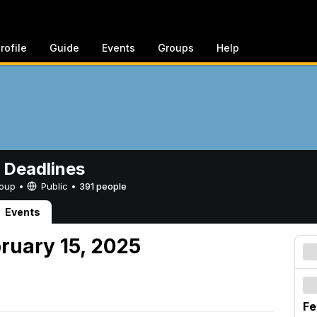
rofile
Guide
Events
Groups
Help
 Deadlines
Group •
Public
•
391 people
Events
ruary 15, 2025
Fe