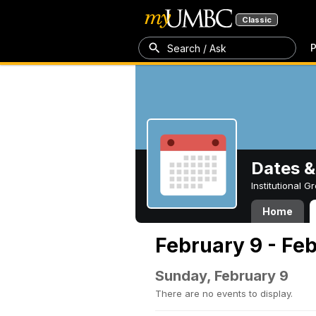
Classic
P
Search / Ask
Dates &
Institutional 
Home
February 9 - Feb
Sunday, February 9
There are no events to display.