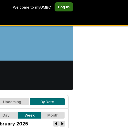
Log In
Welcome to myUMBC
Upcoming
By Date
Day
Week
Month
bruary 2025