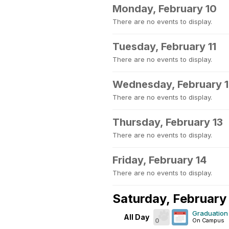
Monday, February 10
There are no events to display.
Tuesday, February 11
There are no events to display.
Wednesday, February 
There are no events to display.
Thursday, February 13
There are no events to display.
Friday, February 14
There are no events to display.
Saturday, February
Graduation 
All Day
0
On Campus