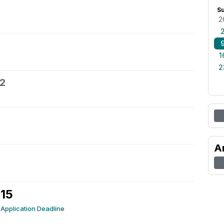
S
2
1
2
12
A
 15
Application Deadline