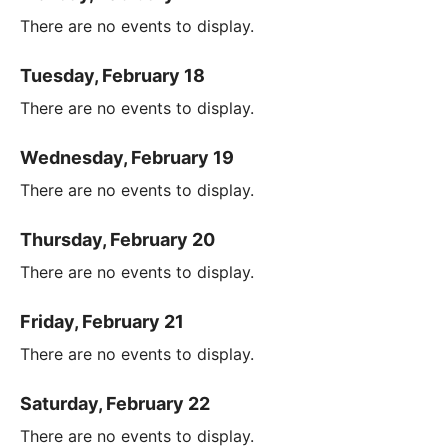
There are no events to display.
Tuesday, February 18
There are no events to display.
Wednesday, February 19
There are no events to display.
Thursday, February 20
There are no events to display.
Friday, February 21
There are no events to display.
Saturday, February 22
There are no events to display.