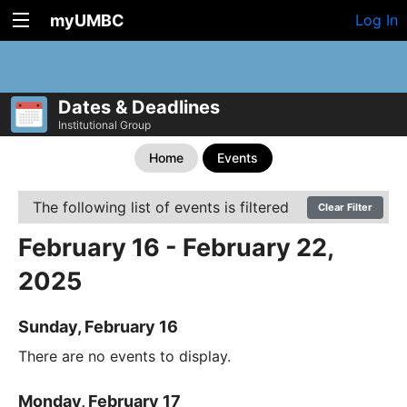
myUMBC
Log In
Dates & Deadlines
Institutional Group
Home
Events
The following list of events is filtered
Clear Filter
February 16 - February 22,
2025
Sunday, February 16
There are no events to display.
Monday, February 17