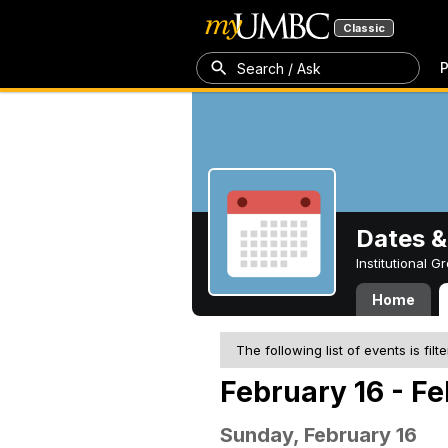
Classic
P
Search / Ask
Dates &
Institutional 
Home
The following list of events is filt
February 16 - F
Sunday, February 16