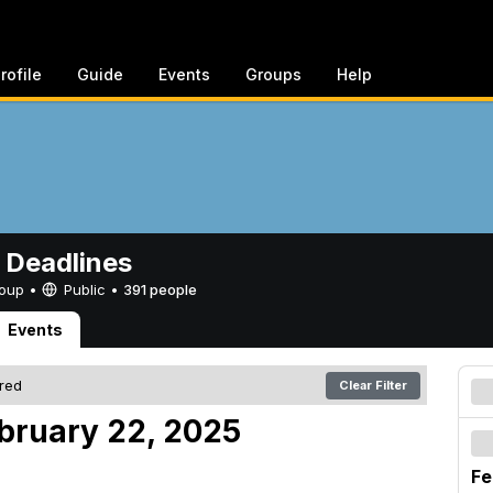
rofile
Guide
Events
Groups
Help
 Deadlines
Group •
Public
•
391 people
Events
ered
Clear Filter
ebruary 22, 2025
Fe