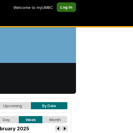
Log In
Welcome to myUMBC
Upcoming
By Date
Day
Week
Month
bruary 2025