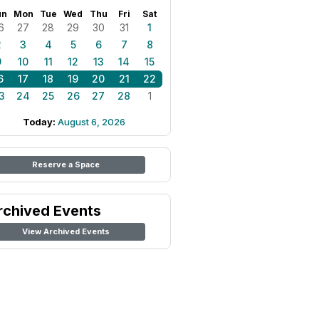
un
Mon
Tue
Wed
Thu
Fri
Sat
6
27
28
29
30
31
1
2
3
4
5
6
7
8
9
10
11
12
13
14
15
6
17
18
19
20
21
22
3
24
25
26
27
28
1
Today:
August 6, 2026
Reserve a Space
rchived Events
View Archived Events