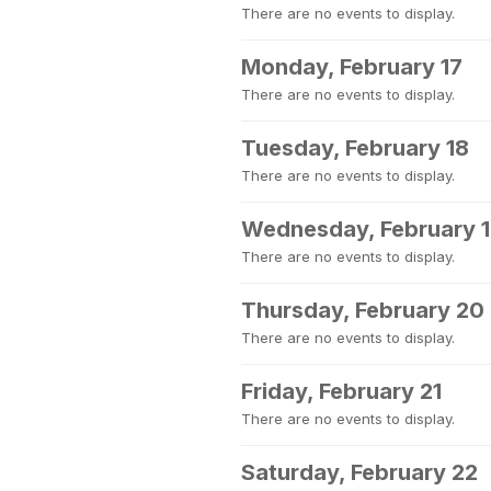
There are no events to display.
Monday, February 17
There are no events to display.
Tuesday, February 18
There are no events to display.
Wednesday, February 
There are no events to display.
Thursday, February 20
There are no events to display.
Friday, February 21
There are no events to display.
Saturday, February 22