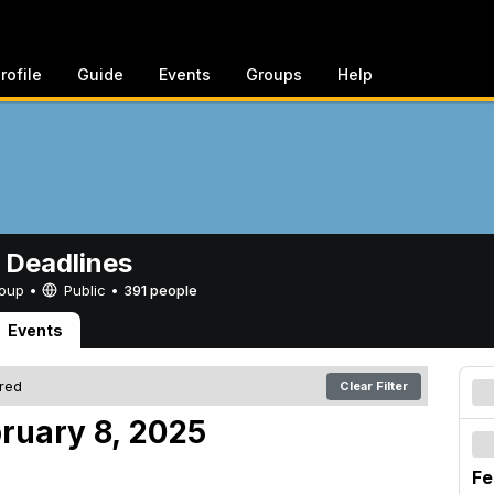
rofile
Guide
Events
Groups
Help
 Deadlines
Group •
Public
•
391 people
Events
ered
Clear Filter
bruary 8, 2025
Fe