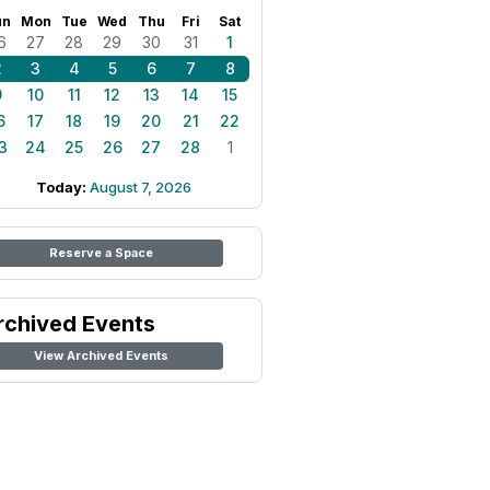
un
Mon
Tue
Wed
Thu
Fri
Sat
6
27
28
29
30
31
1
2
3
4
5
6
7
8
9
10
11
12
13
14
15
6
17
18
19
20
21
22
3
24
25
26
27
28
1
Today:
August 7, 2026
Reserve a Space
rchived Events
View Archived Events