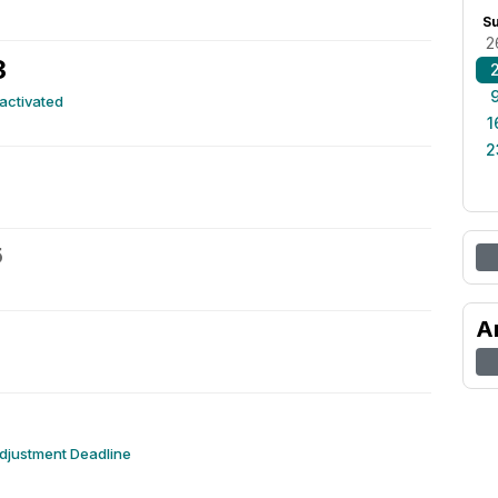
S
2
3
eactivated
1
2
5
A
djustment Deadline