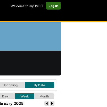
Log In
Welcome to myUMBC
Upcoming
By Date
Day
Week
Month
bruary 2025