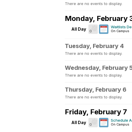
There are no events to display.
Monday, February 
Waitlists D
All Day
0
On Campus
Tuesday, February 4
There are no events to display.
Wednesday, February 
There are no events to display.
Thursday, February 6
There are no events to display.
Friday, February 7
Schedule A
All Day
0
On Campus