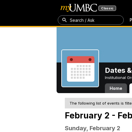
Classic
P
Search / Ask
Dates &
Institutional 
Home
The following list of events is filt
February 2 - Fe
Sunday, February 2