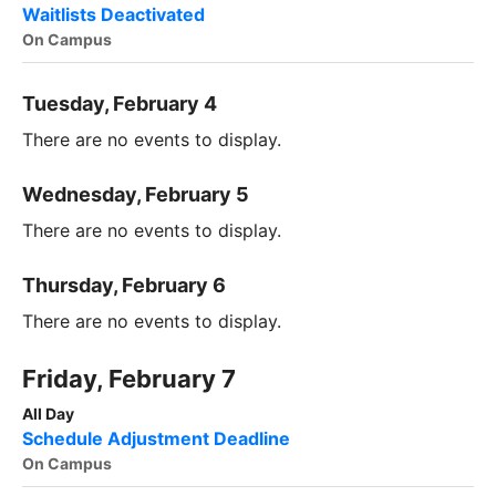
Waitlists Deactivated
On Campus
Tuesday, February 4
There are no events to display.
Wednesday, February 5
There are no events to display.
Thursday, February 6
There are no events to display.
Friday, February 7
All Day
Schedule Adjustment Deadline
On Campus