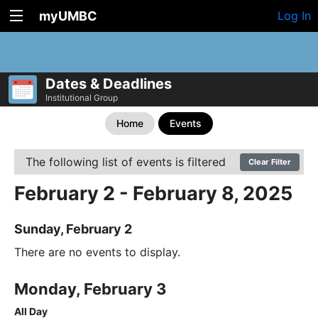
myUMBC
Log In
Dates & Deadlines
Institutional Group
Home
Events
The following list of events is filtered
Clear Filter
February 2 - February 8, 2025
Sunday, February 2
There are no events to display.
Monday, February 3
All Day