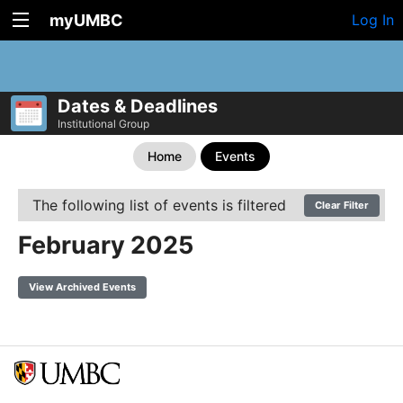
myUMBC
Log In
Dates & Deadlines
Institutional Group
Home
Events
The following list of events is filtered
Clear Filter
February 2025
View Archived Events